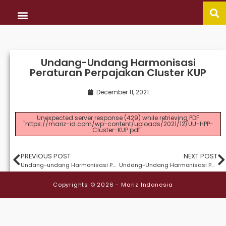
CONTACT US
当社のサービス
Undang-Undang Harmonisasi
Peraturan Perpajakan Cluster KUP
December 11, 2021
Unexpected server response (429) while retrieving PDF
"https://mariz-id.com/wp-content/uploads/2021/12/UU-HPP-
Cluster-KUP.pdf".
PREVIOUS POST
NEXT POST
Undang-undang Harmonisasi Peraturan-Peraturan Perpajakan Cluster PPH
Undang-Undang Harmonisasi Peraturan Perpajakan Cluster PPN
Copyrights © 2026 - Mariz Indonesia