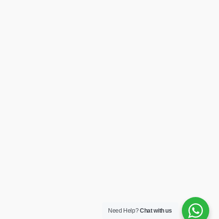
Need Help?
Chat with us